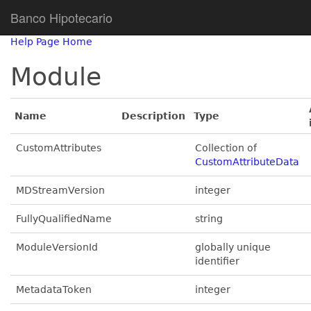
Banco Hipotecario
Help Page Home
Module
Name
Description
Type
CustomAttributes
Collection of
CustomAttributeData
MDStreamVersion
integer
FullyQualifiedName
string
ModuleVersionId
globally unique
identifier
MetadataToken
integer