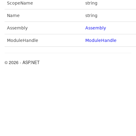
ScopeName
string
Name
string
Assembly
Assembly
ModuleHandle
ModuleHandle
© 2026 - ASP.NET