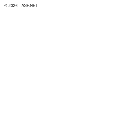
© 2026 - ASP.NET