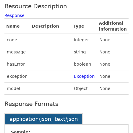
Resource Description
Response
Additional
Name
Description
Type
information
code
integer
None.
message
string
None.
hasError
boolean
None.
exception
Exception
None.
model
Object
None.
Response Formats
application/json, text/json
Sample: