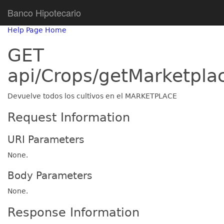
Banco Hipotecario
Help Page Home
GET
api/Crops/getMarketpla
Devuelve todos los cultivos en el MARKETPLACE
Request Information
URI Parameters
None.
Body Parameters
None.
Response Information