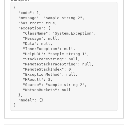
{

  "code": 1,

  "message": "sample string 2",

  "hasError": true,

  "exception": {

    "ClassName": "System.Exception",

    "Message": null,

    "Data": null,

    "InnerException": null,

    "HelpURL": "sample string 1",

    "StackTraceString": null,

    "RemoteStackTraceString": null,

    "RemoteStackIndex": 0,

    "ExceptionMethod": null,

    "HResult": 3,

    "Source": "sample string 2",

    "WatsonBuckets": null

  },

  "model": {}
