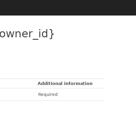
{owner_id}
Additional information
Required