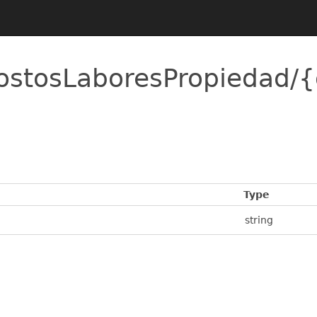
ostosLaboresPropiedad/
Type
string