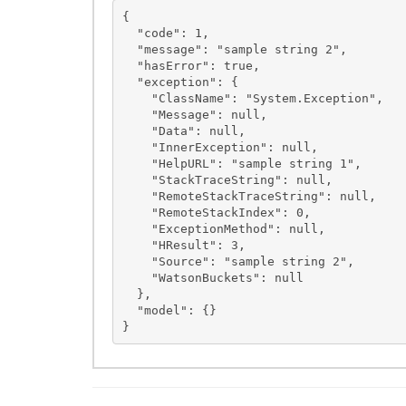
{

  "code": 1,

  "message": "sample string 2",

  "hasError": true,

  "exception": {

    "ClassName": "System.Exception",

    "Message": null,

    "Data": null,

    "InnerException": null,

    "HelpURL": "sample string 1",

    "StackTraceString": null,

    "RemoteStackTraceString": null,

    "RemoteStackIndex": 0,

    "ExceptionMethod": null,

    "HResult": 3,

    "Source": "sample string 2",

    "WatsonBuckets": null

  },

  "model": {}
