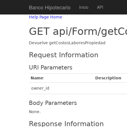
Banco Hipotecario
Inicio
API
Help Page Home
GET api/Form/getC
Devuelve getCostosLaboresPropiedad
Request Information
URI Parameters
Name
Description
owner_id
Body Parameters
None.
Response Information