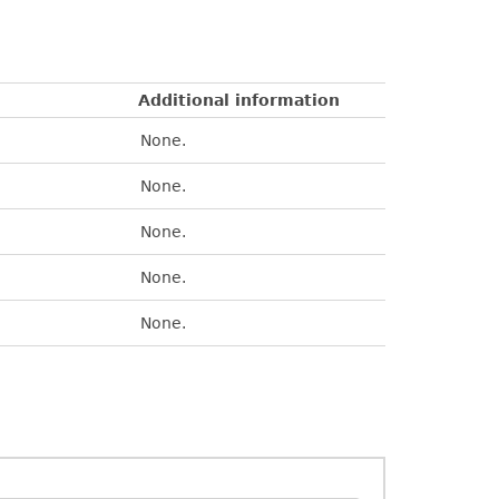
Additional information
None.
None.
None.
None.
None.