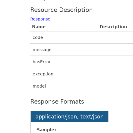
Resource Description
Response
Name
Description
code
message
hasError
exception
model
Response Formats
application/json, text/json
Sample: