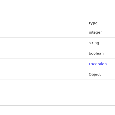
Type
integer
string
boolean
Exception
Object