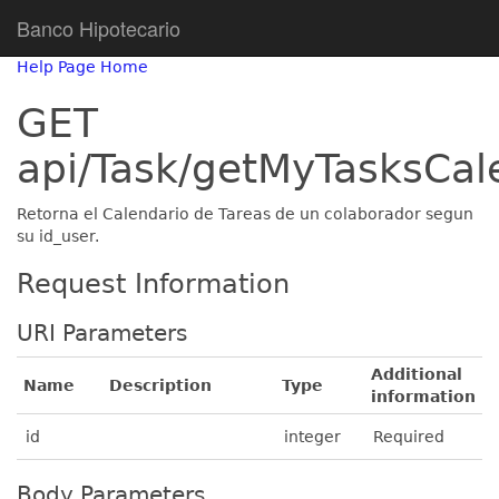
Banco Hipotecario
Help Page Home
GET
api/Task/getMyTasksCal
Retorna el Calendario de Tareas de un colaborador segun
su id_user.
Request Information
URI Parameters
Additional
Name
Description
Type
information
id
integer
Required
Body Parameters