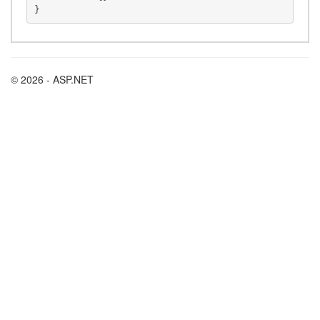
© 2026 - ASP.NET