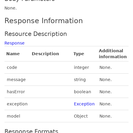
None.
Response Information
Resource Description
Response
Additional
Name
Description
Type
information
code
integer
None.
message
string
None.
hasError
boolean
None.
exception
Exception
None.
model
Object
None.
Response Formats