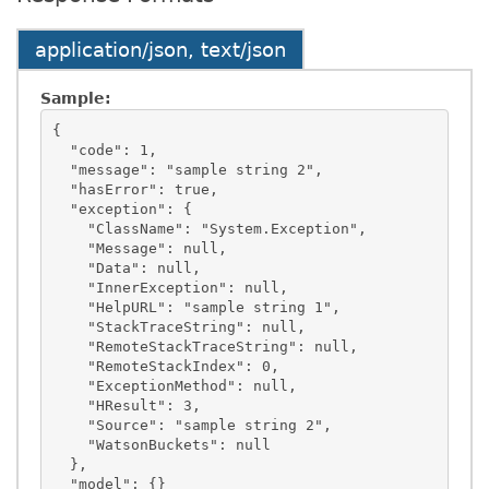
application/json, text/json
Sample:
{

  "code": 1,

  "message": "sample string 2",

  "hasError": true,

  "exception": {

    "ClassName": "System.Exception",

    "Message": null,

    "Data": null,

    "InnerException": null,

    "HelpURL": "sample string 1",

    "StackTraceString": null,

    "RemoteStackTraceString": null,

    "RemoteStackIndex": 0,

    "ExceptionMethod": null,

    "HResult": 3,

    "Source": "sample string 2",

    "WatsonBuckets": null

  },

  "model": {}
