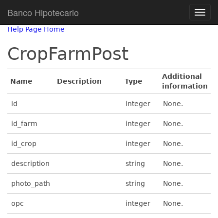
Banco Hipotecario
Help Page Home
CropFarmPost
Additional
Name
Description
Type
information
id
integer
None.
id_farm
integer
None.
id_crop
integer
None.
description
string
None.
photo_path
string
None.
opc
integer
None.