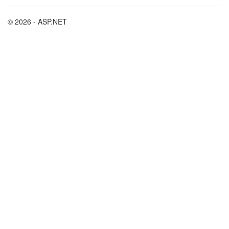
© 2026 - ASP.NET